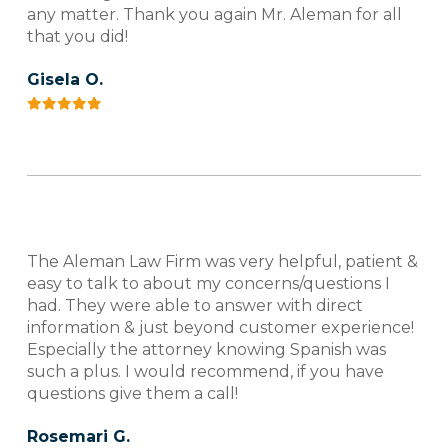
any matter. Thank you again Mr. Aleman for all
that you did!
Gisela O.
The Aleman Law Firm was very helpful, patient &
easy to talk to about my concerns/questions I
had. They were able to answer with direct
information & just beyond customer experience!
Especially the attorney knowing Spanish was
such a plus. I would recommend, if you have
questions give them a call!
Rosemari G.