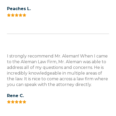
Peaches L.
I strongly recommend Mr. Aleman! When I came
to the Aleman Law Firm, Mr. Aleman was able to
address all of my questions and concerns. He is
incredibly knowledgeable in multiple areas of
the law. It is nice to come across a law firm where
you can speak with the attorney directly.
Rene C.