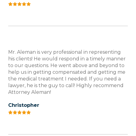
Mr. Aleman is very professional in representing
his clients! He would respond in a timely manner
to our questions. He went above and beyond to
help us in getting compensated and getting me
the medical treatment I needed. If you need a
lawyer, he is the guy to call! Highly recommend
Attorney Aleman!
Christopher