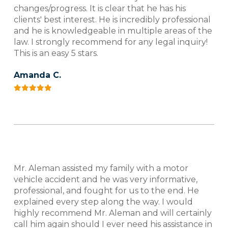
changes/progress. It is clear that he has his
clients' best interest. He is incredibly professional
and he is knowledgeable in multiple areas of the
law. I strongly recommend for any legal inquiry!
This is an easy 5 stars.
Amanda C.
Mr. Aleman assisted my family with a motor
vehicle accident and he was very informative,
professional, and fought for us to the end. He
explained every step along the way. I would
highly recommend Mr. Aleman and will certainly
call him again should I ever need his assistance in