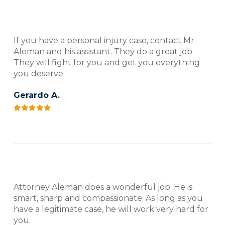
If you have a personal injury case, contact Mr.
Aleman and his assistant. They do a great job.
They will fight for you and get you everything
you deserve.
Gerardo A.
Attorney Aleman does a wonderful job. He is
smart, sharp and compassionate. As long as you
have a legitimate case, he will work very hard for
you.