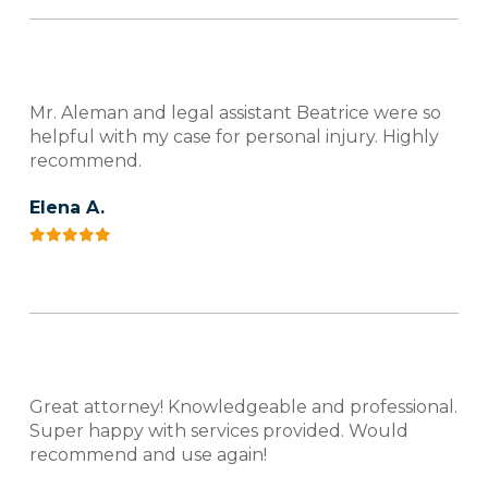
Mr. Aleman and legal assistant Beatrice were so
helpful with my case for personal injury. Highly
recommend.
Elena A.
Great attorney! Knowledgeable and professional.
Super happy with services provided. Would
recommend and use again!