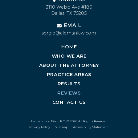
3110 Webb Ave #180
Dallas, TX 75205
EMAIL
sergio@alemanlaw.com
HOME
WHO WE ARE
ABOUT THE ATTORNEY
PRACTICE AREAS
RESULTS
REVIEWS
CONTACT US
Aleman Law Firm, P.C. © 2026 All Rights Reserved
Privacy Policy
Sitemap
Accessibility Statement