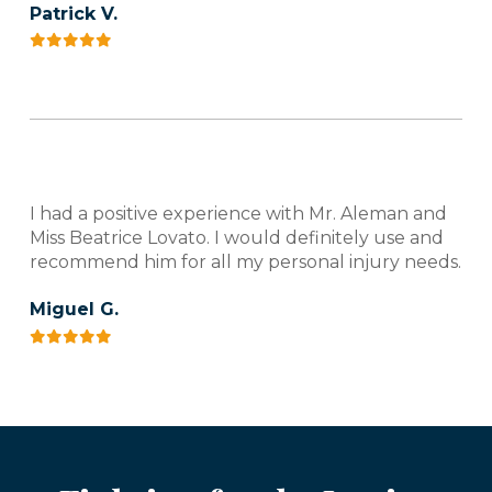
Patrick V.
I had a positive experience with Mr. Aleman and
Miss Beatrice Lovato. I would definitely use and
recommend him for all my personal injury needs.
Miguel G.