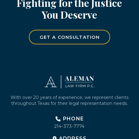
Fighting for the Justice
You Deserve
GET A CONSULTATION
Return
to
start
of
page
With over 20 years of experience, we represent clients
throughout Texas for their legal representation needs.
PHONE
214-373-7774
ADDRESS