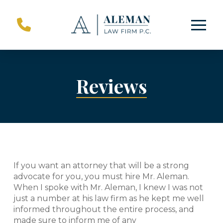
Skip
Skip
to
to
Content
footer
navigation
Reviews
If you want an attorney that will be a strong
advocate for you, you must hire Mr. Aleman.
When I spoke with Mr. Aleman, I knew I was not
just a number at his law firm as he kept me well
informed throughout the entire process, and
made sure to inform me of any